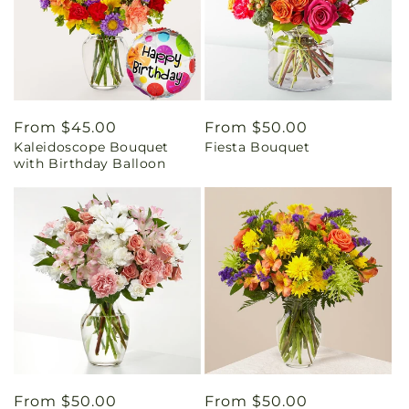
Regular
From $45.00
Regular
From $50.00
Kaleidoscope Bouquet
Fiesta Bouquet
price
price
with Birthday Balloon
Regular
From $50.00
Regular
From $50.00