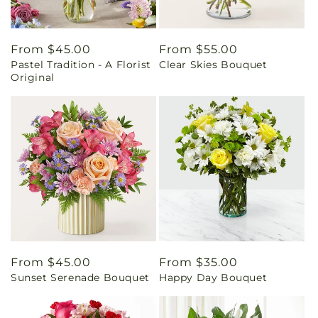
Regular
From $45.00
Regular
From $55.00
Pastel Tradition - A Florist
Clear Skies Bouquet
price
price
Original
Regular
From $45.00
Regular
From $35.00
Sunset Serenade Bouquet
Happy Day Bouquet
price
price