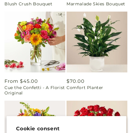
Blush Crush Bouquet
Marmalade Skies Bouquet
price
price
Regular
From $45.00
Regular
$70.00
Cue the Confetti - A Florist
Comfort Planter
price
price
Original
Cookie consent