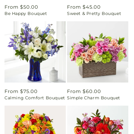
Regular
From $50.00
Regular
From $45.00
Be Happy Bouquet
Sweet & Pretty Bouquet
price
price
Regular
From $75.00
Regular
From $60.00
Calming Comfort Bouquet
Simple Charm Bouquet
price
price