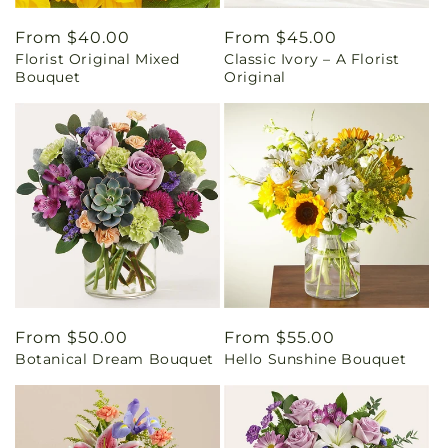
Regular
From $40.00
Regular
From $45.00
Florist Original Mixed
Classic Ivory – A Florist
price
price
Bouquet
Original
Regular
From $50.00
Regular
From $55.00
Botanical Dream Bouquet
Hello Sunshine Bouquet
price
price