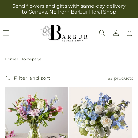
Skip to
Send flowers and gifts with same-day delivery
content
to Geneva, NE from Barbur Floral Shop
Log
Cart
in
Home
>
Homepage
Filter and sort
63 products