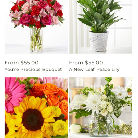
Regular
From $55.00
Regular
From $55.00
You're Precious Bouquet
A New Leaf Peace Lily
price
price