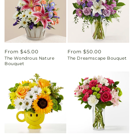
Regular
From $45.00
Regular
From $50.00
The Wondrous Nature
The Dreamscape Bouquet
price
price
Bouquet