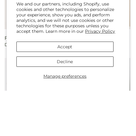
We and our partners, including Shopify, use
cookies and other technologies to personalize
your experience, show you ads, and perform
analytics, and we will not use cookies or other
Sold out
technologies for these purposes unless you
accept them. Learn more in our
Privacy Policy
Regular
From $55.00
Regular
From $75.00
Double Rainbow Bouquet
Long Stem Red Rose
price
price
Accept
Bouquet
Decline
Manage preferences
Regular
From $45.00
Regular
From $55.00
Regal Jewel – A Florist
Yellow Brick Road