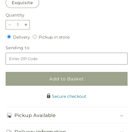
Exquisite
Quantity
Quantity
Decrease
Increase
quantity
quantity
Delivery
Pickup
Delivery
Pickup in store
for
for
in
You&#39;re
You&#39;re
Sending
Sending to
store
Precious
Precious
to
Bouquet
Bouquet
Add to Basket
Secure checkout
Pickup Available
Delivery Information