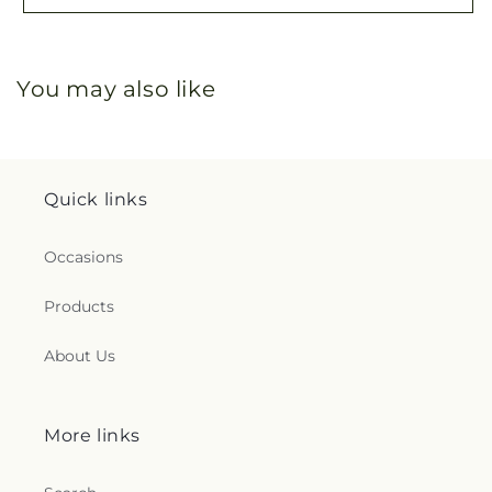
You may also like
Quick links
Occasions
Products
About Us
More links