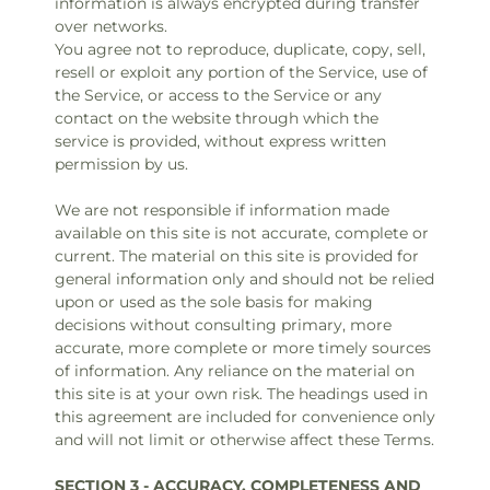
information is always encrypted during transfer
over networks.
You agree not to reproduce, duplicate, copy, sell,
resell or exploit any portion of the Service, use of
the Service, or access to the Service or any
contact on the website through which the
service is provided, without express written
permission by us.
We are not responsible if information made
available on this site is not accurate, complete or
current. The material on this site is provided for
general information only and should not be relied
upon or used as the sole basis for making
decisions without consulting primary, more
accurate, more complete or more timely sources
of information. Any reliance on the material on
this site is at your own risk. The headings used in
this agreement are included for convenience only
and will not limit or otherwise affect these Terms.
SECTION 3 - ACCURACY, COMPLETENESS AND