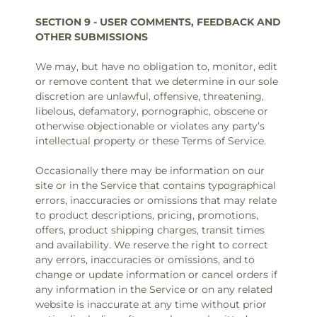
SECTION 9 - USER COMMENTS, FEEDBACK AND
OTHER SUBMISSIONS
We may, but have no obligation to, monitor, edit
or remove content that we determine in our sole
discretion are unlawful, offensive, threatening,
libelous, defamatory, pornographic, obscene or
otherwise objectionable or violates any party’s
intellectual property or these Terms of Service.
Occasionally there may be information on our
site or in the Service that contains typographical
errors, inaccuracies or omissions that may relate
to product descriptions, pricing, promotions,
offers, product shipping charges, transit times
and availability. We reserve the right to correct
any errors, inaccuracies or omissions, and to
change or update information or cancel orders if
any information in the Service or on any related
website is inaccurate at any time without prior