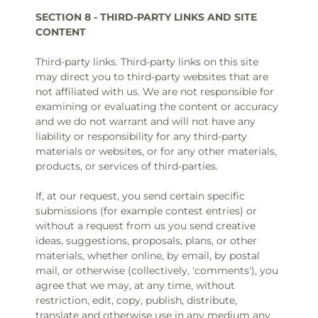
SECTION 8 - THIRD-PARTY LINKS AND SITE
CONTENT
Third-party links. Third-party links on this site
may direct you to third-party websites that are
not affiliated with us. We are not responsible for
examining or evaluating the content or accuracy
and we do not warrant and will not have any
liability or responsibility for any third-party
materials or websites, or for any other materials,
products, or services of third-parties.
If, at our request, you send certain specific
submissions (for example contest entries) or
without a request from us you send creative
ideas, suggestions, proposals, plans, or other
materials, whether online, by email, by postal
mail, or otherwise (collectively, 'comments'), you
agree that we may, at any time, without
restriction, edit, copy, publish, distribute,
translate and otherwise use in any medium any