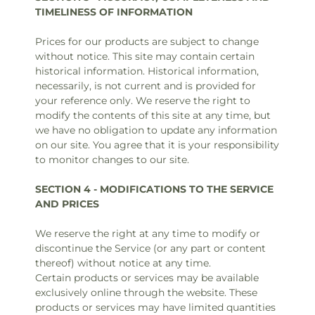
TIMELINESS OF INFORMATION
Prices for our products are subject to change
without notice. This site may contain certain
historical information. Historical information,
necessarily, is not current and is provided for
your reference only. We reserve the right to
modify the contents of this site at any time, but
we have no obligation to update any information
on our site. You agree that it is your responsibility
to monitor changes to our site.
SECTION 4 - MODIFICATIONS TO THE SERVICE
AND PRICES
We reserve the right at any time to modify or
discontinue the Service (or any part or content
thereof) without notice at any time.
Certain products or services may be available
exclusively online through the website. These
products or services may have limited quantities