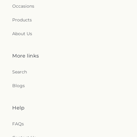
Occasions
Products
About Us
More links
Search
Blogs
Help
FAQs