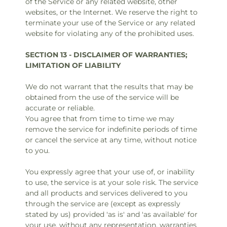
of the Service or any related website, other
websites, or the Internet. We reserve the right to
terminate your use of the Service or any related
website for violating any of the prohibited uses.
SECTION 13 - DISCLAIMER OF WARRANTIES;
LIMITATION OF LIABILITY
We do not warrant that the results that may be
obtained from the use of the service will be
accurate or reliable.
You agree that from time to time we may
remove the service for indefinite periods of time
or cancel the service at any time, without notice
to you.
You expressly agree that your use of, or inability
to use, the service is at your sole risk. The service
and all products and services delivered to you
through the service are (except as expressly
stated by us) provided 'as is' and 'as available' for
your use, without any representation, warranties