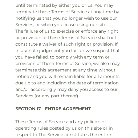
until terminated by either you or us. You may
terminate these Terms of Service at any time by
notifying us that you no longer wish to use our
Services, or when you cease using our site.
The failure of us to exercise or enforce any right
or provision of these Terms of Service shall not
constitute a waiver of such right or provision. If
in our sole judgment you fail, or we suspect that
you have failed, to comply with any term or
provision of these Terms of Service, we also may
terminate this agreement at any time without
notice and you will remain liable for all amounts
due up to and including the date of termination;
and/or accordingly may deny you access to our
Services (or any part thereof).
SECTION 17 - ENTIRE AGREEMENT
These Terms of Service and any policies or
operating rules posted by us on this site or in
respect to The Service constitutes the entire