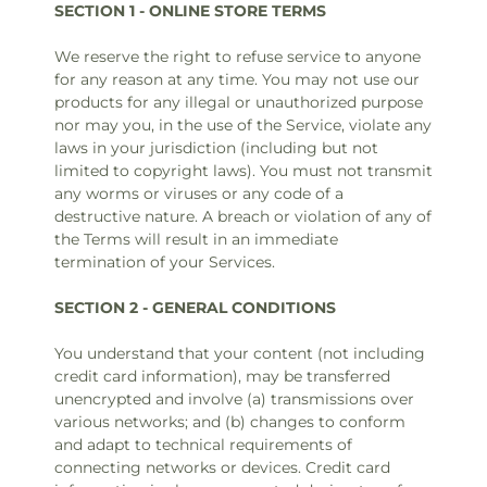
SECTION 1 - ONLINE STORE TERMS
We reserve the right to refuse service to anyone
for any reason at any time. You may not use our
products for any illegal or unauthorized purpose
nor may you, in the use of the Service, violate any
laws in your jurisdiction (including but not
limited to copyright laws). You must not transmit
any worms or viruses or any code of a
destructive nature. A breach or violation of any of
the Terms will result in an immediate
termination of your Services.
SECTION 2 - GENERAL CONDITIONS
You understand that your content (not including
credit card information), may be transferred
unencrypted and involve (a) transmissions over
various networks; and (b) changes to conform
and adapt to technical requirements of
connecting networks or devices. Credit card