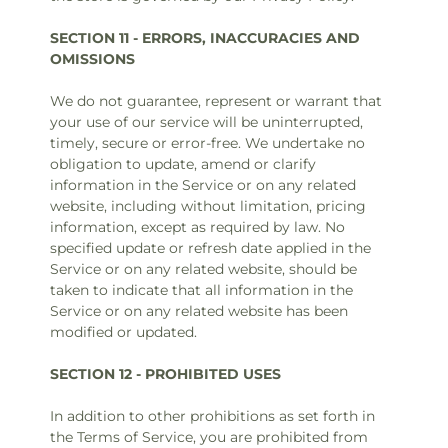
SECTION 11 - ERRORS, INACCURACIES AND
OMISSIONS
We do not guarantee, represent or warrant that
your use of our service will be uninterrupted,
timely, secure or error-free. We undertake no
obligation to update, amend or clarify
information in the Service or on any related
website, including without limitation, pricing
information, except as required by law. No
specified update or refresh date applied in the
Service or on any related website, should be
taken to indicate that all information in the
Service or on any related website has been
modified or updated.
SECTION 12 - PROHIBITED USES
In addition to other prohibitions as set forth in
the Terms of Service, you are prohibited from