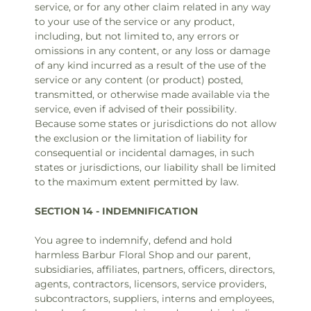
service, or for any other claim related in any way
to your use of the service or any product,
including, but not limited to, any errors or
omissions in any content, or any loss or damage
of any kind incurred as a result of the use of the
service or any content (or product) posted,
transmitted, or otherwise made available via the
service, even if advised of their possibility.
Because some states or jurisdictions do not allow
the exclusion or the limitation of liability for
consequential or incidental damages, in such
states or jurisdictions, our liability shall be limited
to the maximum extent permitted by law.
SECTION 14 - INDEMNIFICATION
You agree to indemnify, defend and hold
harmless Barbur Floral Shop and our parent,
subsidiaries, affiliates, partners, officers, directors,
agents, contractors, licensors, service providers,
subcontractors, suppliers, interns and employees,