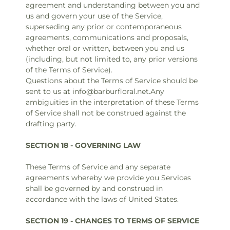
agreement and understanding between you and
us and govern your use of the Service,
superseding any prior or contemporaneous
agreements, communications and proposals,
whether oral or written, between you and us
(including, but not limited to, any prior versions
of the Terms of Service).
Questions about the Terms of Service should be
sent to us at info@barburfloral.net.Any
ambiguities in the interpretation of these Terms
of Service shall not be construed against the
drafting party.
SECTION 18 - GOVERNING LAW
These Terms of Service and any separate
agreements whereby we provide you Services
shall be governed by and construed in
accordance with the laws of United States.
SECTION 19 - CHANGES TO TERMS OF SERVICE