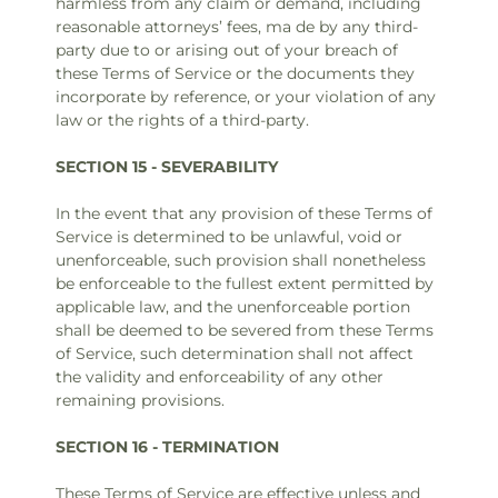
harmless from any claim or demand, including
reasonable attorneys’ fees, ma de by any third-
party due to or arising out of your breach of
these Terms of Service or the documents they
incorporate by reference, or your violation of any
law or the rights of a third-party.
SECTION 15 - SEVERABILITY
In the event that any provision of these Terms of
Service is determined to be unlawful, void or
unenforceable, such provision shall nonetheless
be enforceable to the fullest extent permitted by
applicable law, and the unenforceable portion
shall be deemed to be severed from these Terms
of Service, such determination shall not affect
the validity and enforceability of any other
remaining provisions.
SECTION 16 - TERMINATION
These Terms of Service are effective unless and