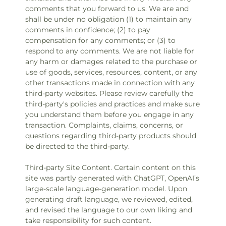
comments that you forward to us. We are and
shall be under no obligation (1) to maintain any
comments in confidence; (2) to pay
compensation for any comments; or (3) to
respond to any comments. We are not liable for
any harm or damages related to the purchase or
use of goods, services, resources, content, or any
other transactions made in connection with any
third-party websites. Please review carefully the
third-party's policies and practices and make sure
you understand them before you engage in any
transaction. Complaints, claims, concerns, or
questions regarding third-party products should
be directed to the third-party.
Third-party Site Content. Certain content on this
site was partly generated with ChatGPT, OpenAI’s
large-scale language-generation model. Upon
generating draft language, we reviewed, edited,
and revised the language to our own liking and
take responsibility for such content.