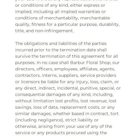
or conditions of any kind, either express or
implied, including all implied warranties or
conditions of merchantability, merchantable
quality, fitness for a particular purpose, durability,
title, and non-infringement.
The obligations and liabilities of the parties
incurred prior to the termination date shall
survive the termination of this agreement for all
purposes. In no case shall Barbur Floral Shop, our
directors, officers, employees, affiliates, agents,
contractors, interns, suppliers, service providers
or licensors be liable for any injury, loss, claim, or
any direct, indirect, incidental, punitive, special, or
consequential damages of any kind, including,
without limitation lost profits, lost revenue, lost
savings, loss of data, replacement costs, or any
similar damages, whether based in contract, tort
(including negligence), strict liability or
otherwise, arising from your use of any of the
service or any products procured using the