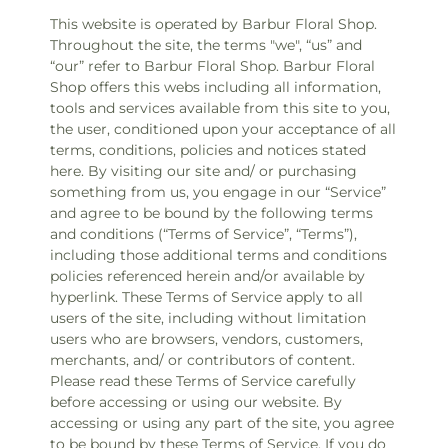
This website is operated by Barbur Floral Shop.
Throughout the site, the terms "we", “us” and
“our” refer to Barbur Floral Shop. Barbur Floral
Shop offers this webs including all information,
tools and services available from this site to you,
the user, conditioned upon your acceptance of all
terms, conditions, policies and notices stated
here. By visiting our site and/ or purchasing
something from us, you engage in our “Service”
and agree to be bound by the following terms
and conditions (“Terms of Service”, “Terms”),
including those additional terms and conditions
policies referenced herein and/or available by
hyperlink. These Terms of Service apply to all
users of the site, including without limitation
users who are browsers, vendors, customers,
merchants, and/ or contributors of content.
Please read these Terms of Service carefully
before accessing or using our website. By
accessing or using any part of the site, you agree
to be bound by these Terms of Service. If you do