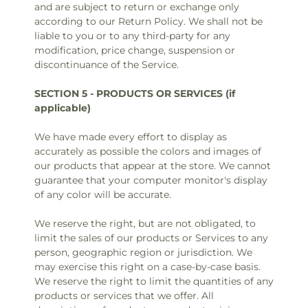
and are subject to return or exchange only
according to our Return Policy. We shall not be
liable to you or to any third-party for any
modification, price change, suspension or
discontinuance of the Service.
SECTION 5 - PRODUCTS OR SERVICES (if
applicable)
We have made every effort to display as
accurately as possible the colors and images of
our products that appear at the store. We cannot
guarantee that your computer monitor's display
of any color will be accurate.
We reserve the right, but are not obligated, to
limit the sales of our products or Services to any
person, geographic region or jurisdiction. We
may exercise this right on a case-by-case basis.
We reserve the right to limit the quantities of any
products or services that we offer. All