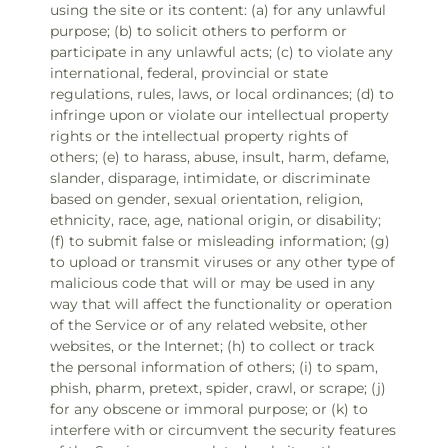
using the site or its content: (a) for any unlawful
purpose; (b) to solicit others to perform or
participate in any unlawful acts; (c) to violate any
international, federal, provincial or state
regulations, rules, laws, or local ordinances; (d) to
infringe upon or violate our intellectual property
rights or the intellectual property rights of
others; (e) to harass, abuse, insult, harm, defame,
slander, disparage, intimidate, or discriminate
based on gender, sexual orientation, religion,
ethnicity, race, age, national origin, or disability;
(f) to submit false or misleading information; (g)
to upload or transmit viruses or any other type of
malicious code that will or may be used in any
way that will affect the functionality or operation
of the Service or of any related website, other
websites, or the Internet; (h) to collect or track
the personal information of others; (i) to spam,
phish, pharm, pretext, spider, crawl, or scrape; (j)
for any obscene or immoral purpose; or (k) to
interfere with or circumvent the security features