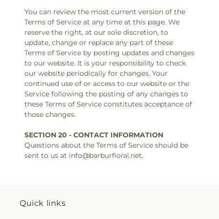
You can review the most current version of the
Terms of Service at any time at this page. We
reserve the right, at our sole discretion, to
update, change or replace any part of these
Terms of Service by posting updates and changes
to our website. It is your responsibility to check
our website periodically for changes. Your
continued use of or access to our website or the
Service following the posting of any changes to
these Terms of Service constitutes acceptance of
those changes.
SECTION 20 - CONTACT INFORMATION
Questions about the Terms of Service should be
sent to us at info@barburfloral.net.
Quick links