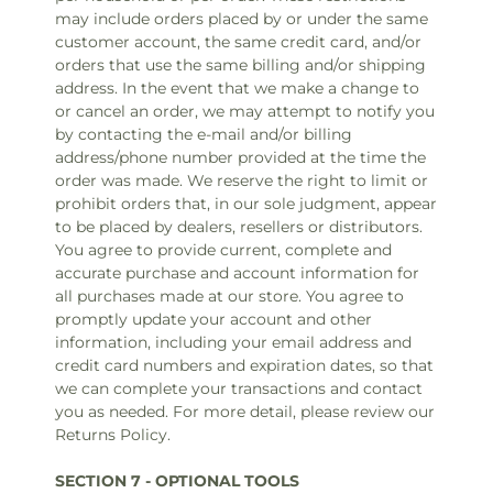
may include orders placed by or under the same
customer account, the same credit card, and/or
orders that use the same billing and/or shipping
address. In the event that we make a change to
or cancel an order, we may attempt to notify you
by contacting the e‑mail and/or billing
address/phone number provided at the time the
order was made. We reserve the right to limit or
prohibit orders that, in our sole judgment, appear
to be placed by dealers, resellers or distributors.
You agree to provide current, complete and
accurate purchase and account information for
all purchases made at our store. You agree to
promptly update your account and other
information, including your email address and
credit card numbers and expiration dates, so that
we can complete your transactions and contact
you as needed. For more detail, please review our
Returns Policy.
SECTION 7 - OPTIONAL TOOLS