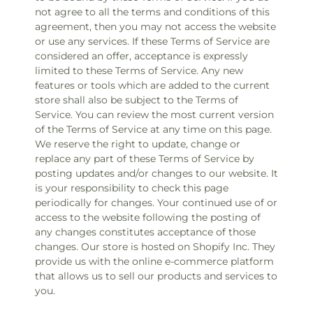
not agree to all the terms and conditions of this
agreement, then you may not access the website
or use any services. If these Terms of Service are
considered an offer, acceptance is expressly
limited to these Terms of Service. Any new
features or tools which are added to the current
store shall also be subject to the Terms of
Service. You can review the most current version
of the Terms of Service at any time on this page.
We reserve the right to update, change or
replace any part of these Terms of Service by
posting updates and/or changes to our website. It
is your responsibility to check this page
periodically for changes. Your continued use of or
access to the website following the posting of
any changes constitutes acceptance of those
changes. Our store is hosted on Shopify Inc. They
provide us with the online e-commerce platform
that allows us to sell our products and services to
you.