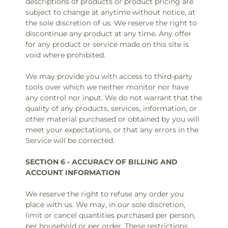
descriptions of products or product pricing are
subject to change at anytime without notice, at
the sole discretion of us. We reserve the right to
discontinue any product at any time. Any offer
for any product or service made on this site is
void where prohibited.
We may provide you with access to third-party
tools over which we neither monitor nor have
any control nor input. We do not warrant that the
quality of any products, services, information, or
other material purchased or obtained by you will
meet your expectations, or that any errors in the
Service will be corrected.
SECTION 6 - ACCURACY OF BILLING AND
ACCOUNT INFORMATION
We reserve the right to refuse any order you
place with us. We may, in our sole discretion,
limit or cancel quantities purchased per person,
per household or per order. These restrictions