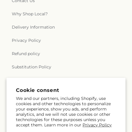
Contact Us
Why Shop Local?
Delivery Information
Privacy Policy
Refund policy
Substitution Policy
Terms of service
Cookie consent
We and our partners, including Shopify, use
Subscribe to our emails
cookies and other technologies to personalize
your experience, show you ads, and perform
analytics, and we will not use cookies or other
Email
Subscribe
technologies for these purposes unless you
accept them. Learn more in our
Privacy Policy