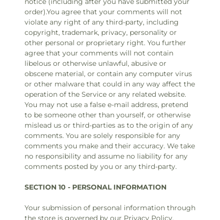
notice (including after you have submitted your
order).You agree that your comments will not
violate any right of any third-party, including
copyright, trademark, privacy, personality or
other personal or proprietary right. You further
agree that your comments will not contain
libelous or otherwise unlawful, abusive or
obscene material, or contain any computer virus
or other malware that could in any way affect the
operation of the Service or any related website.
You may not use a false e‑mail address, pretend
to be someone other than yourself, or otherwise
mislead us or third-parties as to the origin of any
comments. You are solely responsible for any
comments you make and their accuracy. We take
no responsibility and assume no liability for any
comments posted by you or any third-party.
SECTION 10 - PERSONAL INFORMATION
Your submission of personal information through
the store is governed by our Privacy Policy.