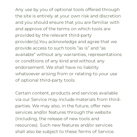
Any use by you of optional tools offered through
the site is entirely at your own risk and discretion
and you should ensure that you are familiar with
and approve of the terms on which tools are
provided by the relevant third-party
provider(s).You acknowledge and agree that we
provide access to such tools ”as is” and "as
available” without any warranties, representations
or conditions of any kind and without any
endorsement. We shall have no liability
whatsoever arising from or relating to your use
of optional third-party tools.
Certain content, products and services available
via our Service may include materials from third-
parties. We may also, in the future, offer new
services and/or features through the website
(including, the release of new tools and
resources). Such new features and/or services
shall also be subject to these Terms of Service.