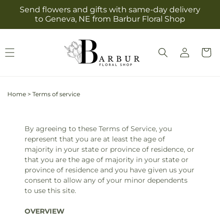
Skip to
Send flowers and gifts with same-day delivery
content
to Geneva, NE from Barbur Floral Shop
Log
Cart
in
Home
>
Terms of service
By agreeing to these Terms of Service, you
represent that you are at least the age of
majority in your state or province of residence, or
that you are the age of majority in your state or
province of residence and you have given us your
consent to allow any of your minor dependents
to use this site.
OVERVIEW