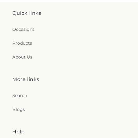
Quick links
Occasions
Products
About Us
More links
Search
Blogs
Help