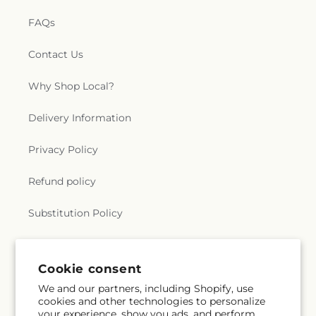
FAQs
Contact Us
Why Shop Local?
Delivery Information
Privacy Policy
Refund policy
Substitution Policy
Terms of service
Cookie consent
We and our partners, including Shopify, use
Subscribe to our emails
cookies and other technologies to personalize
your experience, show you ads, and perform