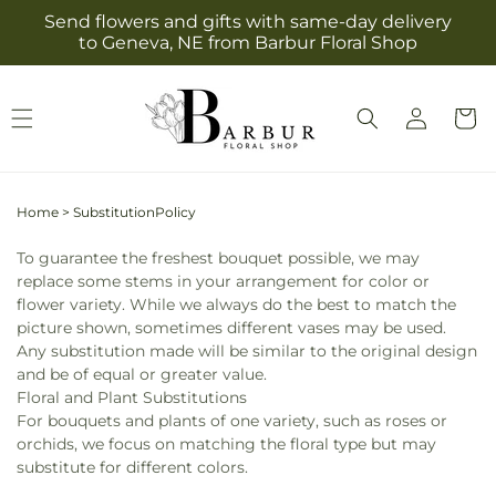
Skip to
Send flowers and gifts with same-day delivery
content
to Geneva, NE from Barbur Floral Shop
Log
Cart
in
Home
>
SubstitutionPolicy
To guarantee the freshest bouquet possible, we may
replace some stems in your arrangement for color or
flower variety. While we always do the best to match the
picture shown, sometimes different vases may be used.
Any substitution made will be similar to the original design
and be of equal or greater value.
Floral and Plant Substitutions
For bouquets and plants of one variety, such as roses or
orchids, we focus on matching the floral type but may
substitute for different colors.