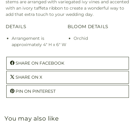
stems are arranged with variegated ivy vines and accented
with an ivory taffeta ribbon to create a wonderful way to
add that extra touch to your wedding day.
DETAILS
BLOOM DETAILS
Arrangement is
Orchid
approximately 4" H x 6" W
SHARE ON FACEBOOK
SHARE ON X
PIN ON PINTEREST
You may also like