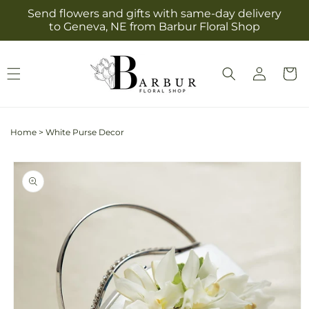
Skip to
Send flowers and gifts with same-day delivery
content
to Geneva, NE from Barbur Floral Shop
Log
Cart
in
Home
>
White Purse Decor
Skip to
product
information