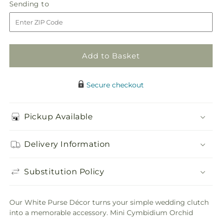
Sending
Sending to
store
Purse
Purse
to
Decor
Decor
Add to Basket
Secure checkout
Pickup Available
Delivery Information
Substitution Policy
Our White Purse Décor turns your simple wedding clutch
into a memorable accessory. Mini Cymbidium Orchid