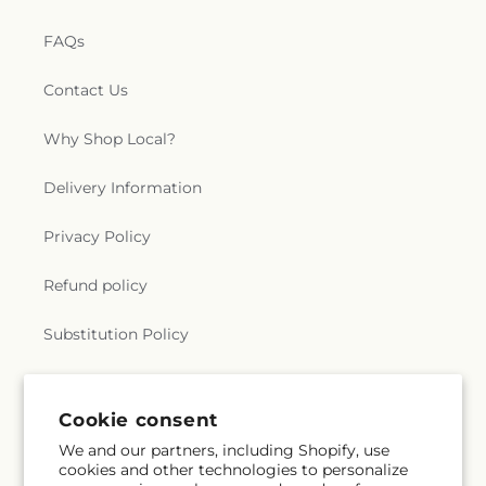
FAQs
Contact Us
Why Shop Local?
Delivery Information
Privacy Policy
Refund policy
Substitution Policy
Terms of service
Cookie consent
We and our partners, including Shopify, use
Subscribe to our emails
cookies and other technologies to personalize