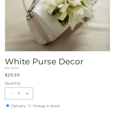
Open
media
White Purse Decor
1
in
SKU:
modal
W5-4624
Regular
$29.99
price
Quantity
Quantity
Decrease
Increase
quantity
quantity
Delivery
Pickup
for
Delivery
for
Pickup in store
in
White
White