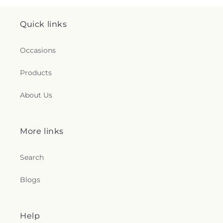
Quick links
Occasions
Products
About Us
More links
Search
Blogs
Help