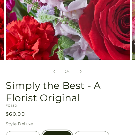
Open
O
media
m
2
3
of
2
/
4
in
in
modal
m
Simply the Best - A
Florist Original
SKU:
FO18D
Regular
$60.00
price
Style
Deluxe