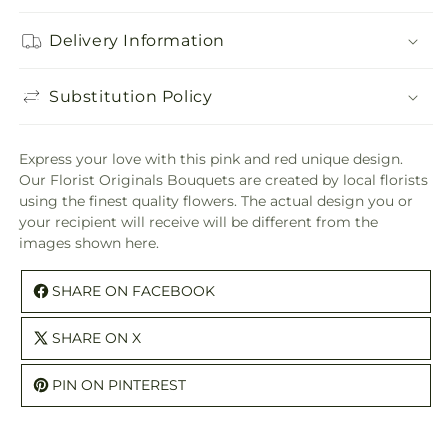
Delivery Information
Substitution Policy
Express your love with this pink and red unique design.
Our Florist Originals Bouquets are created by local florists
using the finest quality flowers. The actual design you or
your recipient will receive will be different from the
images shown here.
SHARE ON FACEBOOK
SHARE ON X
PIN ON PINTEREST