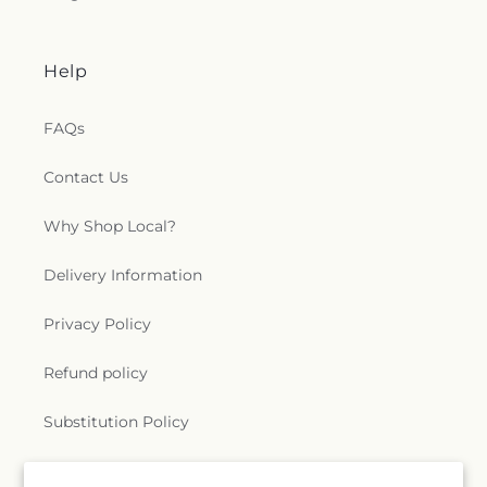
Help
FAQs
Contact Us
Why Shop Local?
Delivery Information
Privacy Policy
Refund policy
Substitution Policy
Terms of service