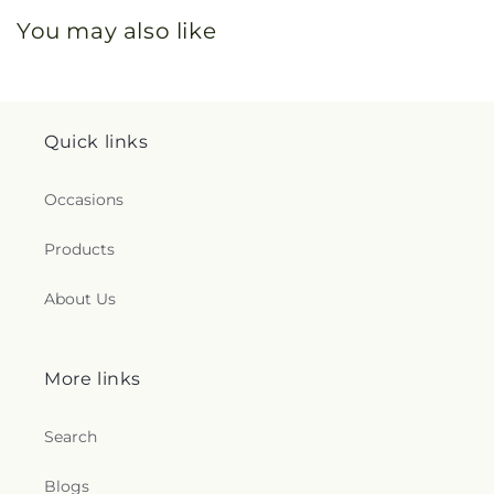
You may also like
Quick links
Occasions
Products
About Us
More links
Search
Blogs