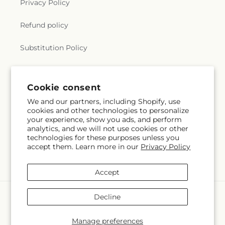
Privacy Policy
Refund policy
Substitution Policy
Terms of service
Cookie consent
We and our partners, including Shopify, use
Subscribe to our emails
cookies and other technologies to personalize
your experience, show you ads, and perform
analytics, and we will not use cookies or other
Email
Subscribe
technologies for these purposes unless you
accept them. Learn more in our
Privacy Policy
Accept
Payment
Decline
methods
© 2026,
Barbur Floral Shop
Powered by Shopify and FTD
Manage preferences