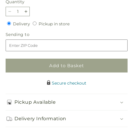
Quantity
Quantity
Decrease
Increase
quantity
quantity
Delivery
Pickup
Delivery
Pickup in store
for
for
in
Party
Party
Sending
Sending to
store
Punch
Punch
to
Bouquet
Bouquet
Add to Basket
Secure checkout
Pickup Available
Delivery Information