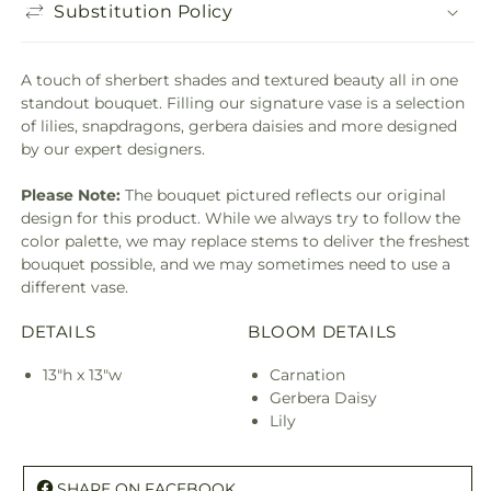
Substitution Policy
A touch of sherbert shades and textured beauty all in one
standout bouquet. Filling our signature vase is a selection
of lilies, snapdragons, gerbera daisies and more designed
by our expert designers.
Please Note:
The bouquet pictured reflects our original
design for this product. While we always try to follow the
color palette, we may replace stems to deliver the freshest
bouquet possible, and we may sometimes need to use a
different vase.
DETAILS
BLOOM DETAILS
13"h x 13"w
Carnation
Gerbera Daisy
Lily
SHARE ON FACEBOOK