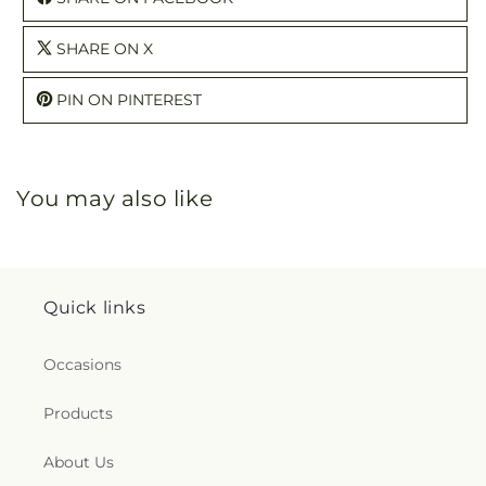
SHARE ON X
PIN ON PINTEREST
You may also like
Quick links
Occasions
Products
About Us