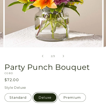
Open
O
media
m
2
3
of
2
/
3
in
in
modal
m
Party Punch Bouquet
SKU:
CGBD
Regular
$72.00
price
Style
Deluxe
Standard
Deluxe
Premium