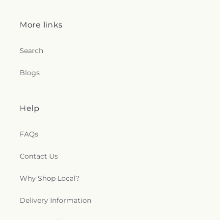
More links
Search
Blogs
Help
FAQs
Contact Us
Why Shop Local?
Delivery Information