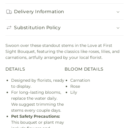
Delivery Information
Substitution Policy
Swoon over these standout stems in the Love at First
Sight Bouquet, featuring the classics like roses, lilies, and
carnations, artfully arranged by your local florist.
DETAILS
BLOOM DETAILS
Designed by florists, ready
Carnation
to display.
Rose
For long–lasting blooms,
Lily
replace the water daily.
We suggest trimming the
stems every couple days.
Pet Safety Precautions:
This bouquet or plant may