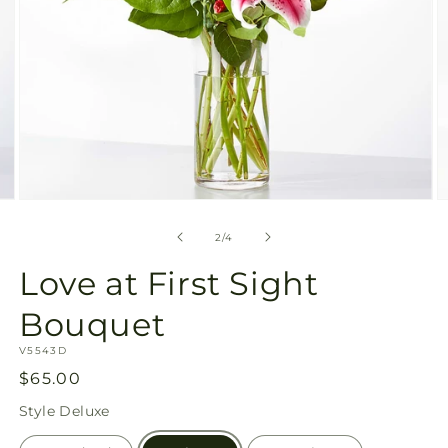
Open
O
media
m
2
3
of
2
/
4
in
in
modal
m
Love at First Sight
Bouquet
SKU:
V5543D
Regular
$65.00
price
Style
Deluxe