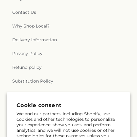
Contact Us
Why Shop Local?
Delivery Information
Privacy Policy
Refund policy
Substitution Policy
Terms of service
Cookie consent
We and our partners, including Shopify, use
Subscribe to our emails
cookies and other technologies to personalize
your experience, show you ads, and perform
analytics, and we will not use cookies or other
Email
Subscribe
technologies for these purposes unless you