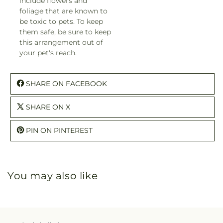
include flowers and
foliage that are known to
be toxic to pets. To keep
them safe, be sure to keep
this arrangement out of
your pet's reach.
SHARE ON FACEBOOK
SHARE ON X
PIN ON PINTEREST
You may also like