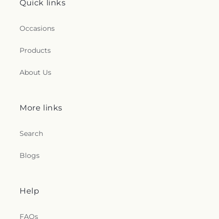
Quick links
Occasions
Products
About Us
More links
Search
Blogs
Help
FAQs