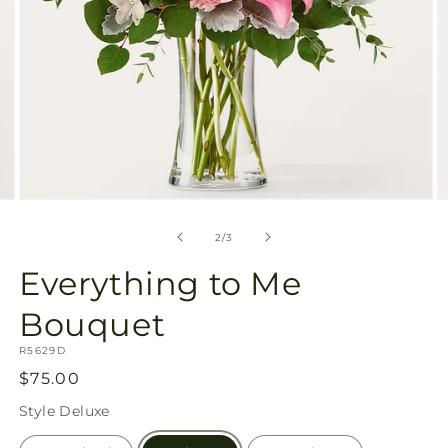
Open
O
media
m
2
3
of
2
/
3
in
in
modal
m
Everything to Me
Bouquet
SKU:
R5629D
Regular
$75.00
price
Style
Deluxe