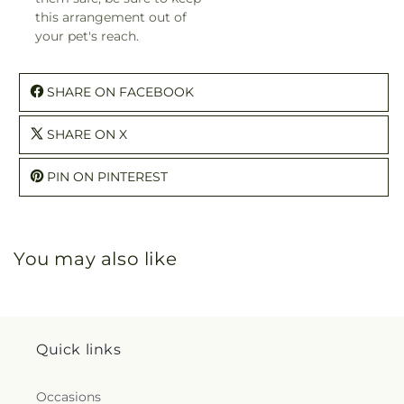
this arrangement out of
your pet's reach.
SHARE ON FACEBOOK
SHARE ON X
PIN ON PINTEREST
You may also like
Quick links
Occasions