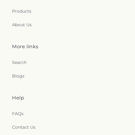
Products
About Us
More links
Search
Blogs
Help
FAQs
Contact Us