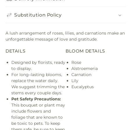
Substitution Policy
A lush arrangement of roses, lilies, and carnations make an
unforgettable message of love and gratitude.
DETAILS
BLOOM DETAILS
Designed by florists, ready
Rose
to display.
Alstroemeria
For long–lasting blooms,
Carnation
replace the water daily.
Lily
We suggest trimming the
Eucalyptus
stems every couple days.
Pet Safety Precautions:
This bouquet or plant may
include flowers and
foliage that are known to
be toxic to pets. To keep
them safe, be sure to keep