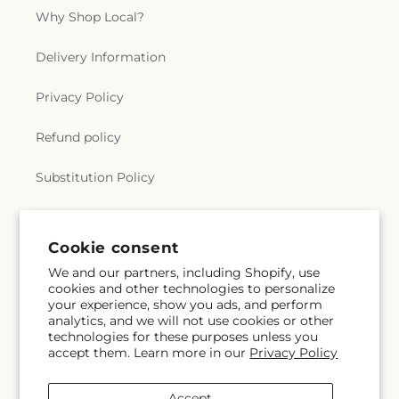
Why Shop Local?
Delivery Information
Privacy Policy
Refund policy
Substitution Policy
Terms of service
Cookie consent
We and our partners, including Shopify, use
Subscribe to our emails
cookies and other technologies to personalize
your experience, show you ads, and perform
analytics, and we will not use cookies or other
Email
Subscribe
technologies for these purposes unless you
accept them. Learn more in our
Privacy Policy
Accept