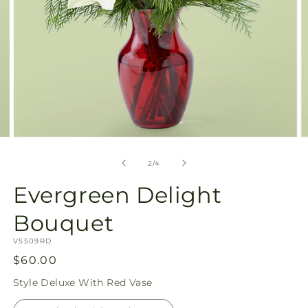
Open
O
media
m
2
3
of
2
/
4
in
in
modal
m
Evergreen Delight
Bouquet
SKU:
V5509RD
Regular
$60.00
price
Style
Deluxe With Red Vase