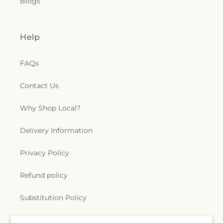
Blogs
Help
FAQs
Contact Us
Why Shop Local?
Delivery Information
Privacy Policy
Refund policy
Substitution Policy
Terms of service