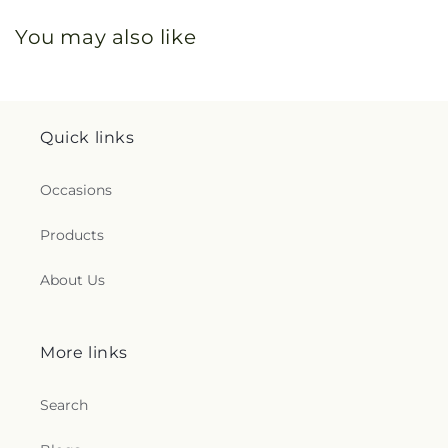
You may also like
Quick links
Occasions
Products
About Us
More links
Search