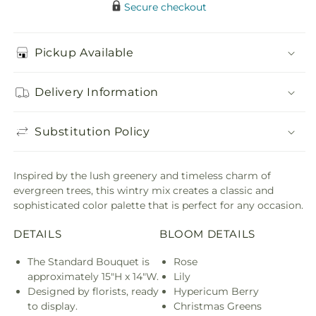
Secure checkout
Pickup Available
Delivery Information
Substitution Policy
Inspired by the lush greenery and timeless charm of
evergreen trees, this wintry mix creates a classic and
sophisticated color palette that is perfect for any occasion.
DETAILS
BLOOM DETAILS
The Standard Bouquet is
Rose
approximately 15"H x 14"W.
Lily
Designed by florists, ready
Hypericum Berry
to display.
Christmas Greens