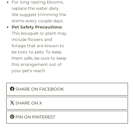
For long–lasting blooms,
replace the water daily.
We suggest trimming the
stems every couple days.
Pet Safety Precautions:
This bouquet or plant may
include flowers and
foliage that are known to
be toxic to pets. To keep
them safe, be sure to keep
this arrangement out of
your pet's reach.
SHARE ON FACEBOOK
SHARE ON X
PIN ON PINTEREST