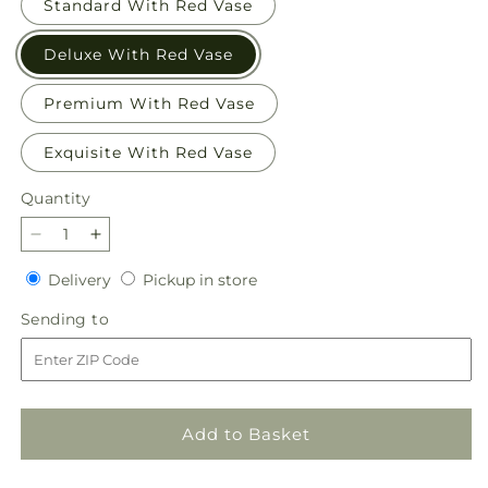
Standard With Red Vase
Deluxe With Red Vase
Premium With Red Vase
Exquisite With Red Vase
Quantity
Quantity
Decrease
Increase
quantity
quantity
Delivery
Pickup
Delivery
Pickup in store
for
for
in
Evergreen
Evergreen
Sending
Sending to
store
Delight
Delight
to
Bouquet
Bouquet
Add to Basket