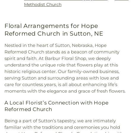
Methodist Church
Floral Arrangements for Hope
Reformed Church in Sutton, NE
Nestled in the heart of Sutton, Nebraska, Hope
Reformed Church stands as a beacon of community
spirit and faith. At Barbur Floral Shop, we deeply
understand the unique role that flowers play at this
historic religious center. Our family-owned business,
serving Sutton and surrounding areas with love and
care for countless years, is all about enhancing life’s
moments with the elegance and grace of fresh flowers.
A Local Florist’s Connection with Hope
Reformed Church
Being a part of Sutton’s tapestry, we are intimately
familiar with the traditions and ceremonies you hold