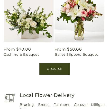
Regular
From $70.00
Regular
From $50.00
Cashmere Bouquet
Ballet Slippers Bouquet
price
price
View all
Local Flower Delivery
Bruning
,
Exeter
,
Fairmont
,
Geneva
,
Milligan
,