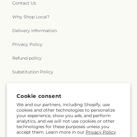
Contact Us
Why Shop Local?
Delivery Information
Privacy Policy
Refund policy
Substitution Policy
Terms of service
Cookie consent
We and our partners, including Shopify, use
Subscribe to our emails
cookies and other technologies to personalize
your experience, show you ads, and perform
analytics, and we will not use cookies or other
Email
Subscribe
technologies for these purposes unless you
accept them. Learn more in our
Privacy Policy