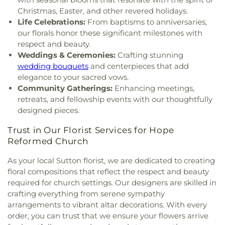
Christmas, Easter, and other revered holidays.
Life Celebrations:
From baptisms to anniversaries,
our florals honor these significant milestones with
respect and beauty.
Weddings & Ceremonies:
Crafting stunning
wedding bouquets
and centerpieces that add
elegance to your sacred vows.
Community Gatherings:
Enhancing meetings,
retreats, and fellowship events with our thoughtfully
designed pieces.
Trust in Our Florist Services for Hope
Reformed Church
As your local Sutton florist, we are dedicated to creating
floral compositions that reflect the respect and beauty
required for church settings. Our designers are skilled in
crafting everything from serene sympathy
arrangements to vibrant altar decorations. With every
order, you can trust that we ensure your flowers arrive