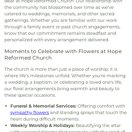
dear at Hope Reformed Church. Our relationship with
the community has blossomed over time as we've
catered to weddings, memorials, and other sacred
gatherings. Whether you are familiar with our work
through a family event or past church engagements,
know that our commitment remains steadfast and
personalized with every arrangement delivered.
Moments to Celebrate with Flowers at Hope
Reformed Church
The church is more than just a place of worship; it is
where life’s milestones unfold. Whether you're marking
a wedding, a baptism, or celebrating a loved one's life,
our floral arrangements bring warmth and beauty to
these special occasions.
Funeral & Memorial Services:
Offering comfort with
sympathy flowers
and standing sprays that touch the
heart during difficult moments.
Weekly Worship & Holidays:
Beautifying the altar
with seasonal blooms that resonate with the spirit of