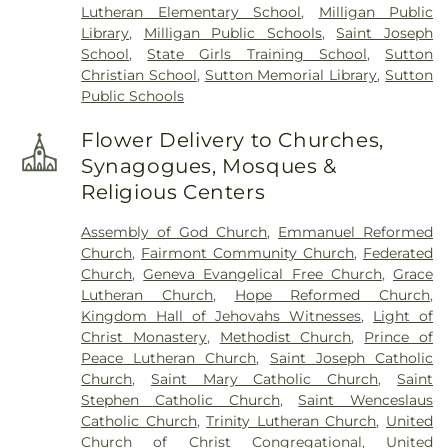
Lutheran Elementary School
,
Milligan Public
Library
,
Milligan Public Schools
,
Saint Joseph
School
,
State Girls Training School
,
Sutton
Christian School
,
Sutton Memorial Library
,
Sutton
Public Schools
Flower Delivery to Churches,
Synagogues, Mosques &
Religious Centers
Assembly of God Church
,
Emmanuel Reformed
Church
,
Fairmont Community Church
,
Federated
Church
,
Geneva Evangelical Free Church
,
Grace
Lutheran Church
,
Hope Reformed Church
,
Kingdom Hall of Jehovahs Witnesses
,
Light of
Christ Monastery
,
Methodist Church
,
Prince of
Peace Lutheran Church
,
Saint Joseph Catholic
Church
,
Saint Mary Catholic Church
,
Saint
Stephen Catholic Church
,
Saint Wenceslaus
Catholic Church
,
Trinity Lutheran Church
,
United
Church of Christ Congregational
,
United