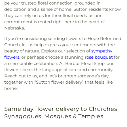
be your trusted floral connection, grounded in
dedication and a sense of home. Sutton residents know
they can rely on us for their floral needs, as our
commitment is rooted right here in the heart of
Nebraska.
If you're considering sending flowers to Hope Reformed
Church, let us help express your sentiments with the
beauty of nature. Explore our selection of
sympathy
flowers
, or perhaps choose a stunning
rose bouquet
for
a memorable celebration. At Barbur Floral Shop, our
flowers speak the language of care and community.
Reach out to us, and let’s brighten someone’s day
together with “Sutton flower delivery” that feels like
home.
Same day flower delivery to Churches,
Synagogues, Mosques & Temples