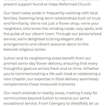
present support found at Hope Reformed Church.
Our team takes pride in frequently working with local
families, fostering long-term relationships built on trust
and familiarity. We're not just a flower shop; we're your
neighbors, who know the winding roads, cozy spots, and
the pulse of our vibrant town. Through our personalized
service, we’re delighted to bring elegant altar
arrangements and vibrant seasonal decor to this
beloved religious center.
Sutton and its neighboring areas benefit from our
prompt same-day flower delivery, ensuring that every
thoughtful gesture arrives fresh and on time. Whether
you're commemorating a life well-lived or celebrating a
new chapter, our expertise in floral delivery seamlessly
complements these treasured moments.
Our reach extends to nearby areas, making it easy for
communities beyond Sutton to receive our same
exceptional service. From Glengary to Westfield, let us