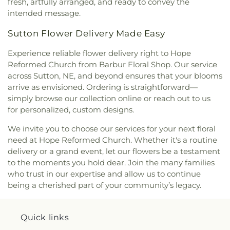
fresh, artfully arranged, and ready to convey the
intended message.
Sutton Flower Delivery Made Easy
Experience reliable flower delivery right to Hope
Reformed Church from Barbur Floral Shop. Our service
across Sutton, NE, and beyond ensures that your blooms
arrive as envisioned. Ordering is straightforward—
simply browse our collection online or reach out to us
for personalized, custom designs.
We invite you to choose our services for your next floral
need at Hope Reformed Church. Whether it's a routine
delivery or a grand event, let our flowers be a testament
to the moments you hold dear. Join the many families
who trust in our expertise and allow us to continue
being a cherished part of your community’s legacy.
Quick links