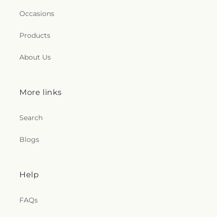
Occasions
Products
About Us
More links
Search
Blogs
Help
FAQs