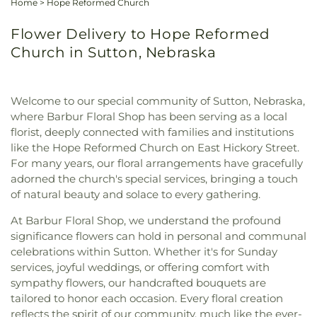
Home
>
Hope Reformed Church
Flower Delivery to Hope Reformed
Church in Sutton, Nebraska
Welcome to our special community of Sutton, Nebraska,
where Barbur Floral Shop has been serving as a local
florist, deeply connected with families and institutions
like the Hope Reformed Church on East Hickory Street.
For many years, our floral arrangements have gracefully
adorned the church's special services, bringing a touch
of natural beauty and solace to every gathering.
At Barbur Floral Shop, we understand the profound
significance flowers can hold in personal and communal
celebrations within Sutton. Whether it's for Sunday
services, joyful weddings, or offering comfort with
sympathy flowers, our handcrafted bouquets are
tailored to honor each occasion. Every floral creation
reflects the spirit of our community, much like the ever-