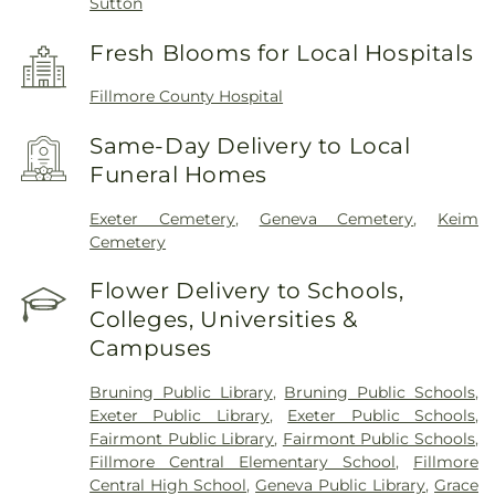
Sutton
Fresh Blooms for Local Hospitals
Fillmore County Hospital
Same-Day Delivery to Local
Funeral Homes
Exeter Cemetery
,
Geneva Cemetery
,
Keim
Cemetery
Flower Delivery to Schools,
Colleges, Universities &
Campuses
Bruning Public Library
,
Bruning Public Schools
,
Exeter Public Library
,
Exeter Public Schools
,
Fairmont Public Library
,
Fairmont Public Schools
,
Fillmore Central Elementary School
,
Fillmore
Central High School
,
Geneva Public Library
,
Grace