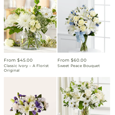
Regular
From $45.00
Regular
From $60.00
Classic Ivory – A Florist
Sweet Peace Bouquet
price
price
Original