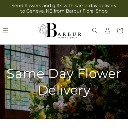
Skip to
Send flowers and gifts with same-day delivery
content
to Geneva, NE from Barbur Floral Shop
Log
Cart
in
Same Day Flower
Delivery