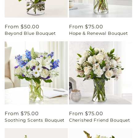
Regular
From $50.00
Regular
From $75.00
Beyond Blue Bouquet
Hope & Renewal Bouquet
price
price
Regular
From $75.00
Regular
From $75.00
Soothing Scents Bouquet
Cherished Friend Bouquet
price
price