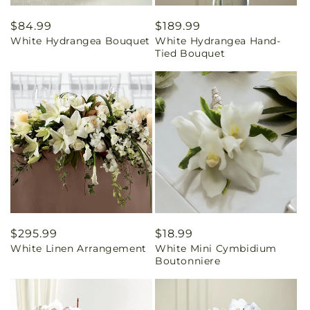
Regular
$84.99
Regular
$189.99
White Hydrangea Bouquet
White Hydrangea Hand-
price
price
Tied Bouquet
Regular
$295.99
Regular
$18.99
White Linen Arrangement
White Mini Cymbidium
price
price
Boutonniere