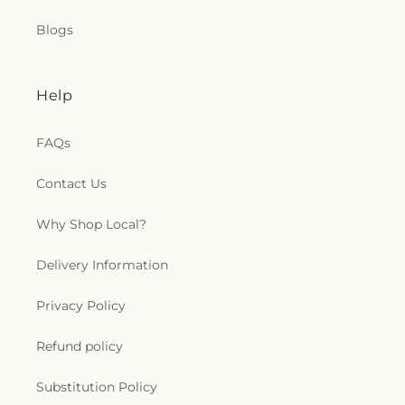
Blogs
Help
FAQs
Contact Us
Why Shop Local?
Delivery Information
Privacy Policy
Refund policy
Substitution Policy