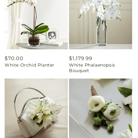
Regular
$70.00
Regular
$1,179.99
White Orchid Planter
White Phalaenopsis
price
price
Bouquet