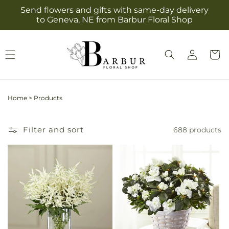
Skip to
Send flowers and gifts with same-day delivery
content
to Geneva, NE from Barbur Floral Shop
Log
Cart
in
Home
>
Products
Filter and sort
688 products