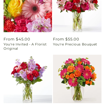
Regular
From $45.00
Regular
From $55.00
You're Invited - A Florist
You're Precious Bouquet
price
price
Original