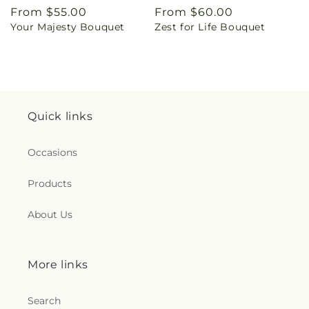
Regular
From $55.00
Regular
From $60.00
Your Majesty Bouquet
Zest for Life Bouquet
price
price
Quick links
Occasions
Products
About Us
More links
Search