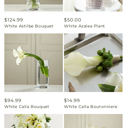
Regular
$124.99
Regular
$50.00
White Astilbe Bouquet
White Azalea Plant
price
price
Regular
$94.99
Regular
$14.99
White Calla Bouquet
White Calla Boutonniere
price
price