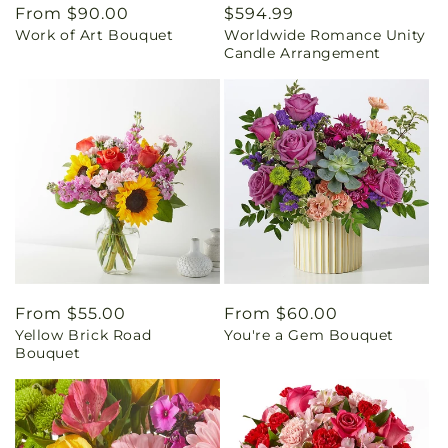
Regular
From $90.00
Regular
$594.99
Work of Art Bouquet
Worldwide Romance Unity
price
price
Candle Arrangement
Regular
From $55.00
Regular
From $60.00
Yellow Brick Road
You're a Gem Bouquet
price
price
Bouquet