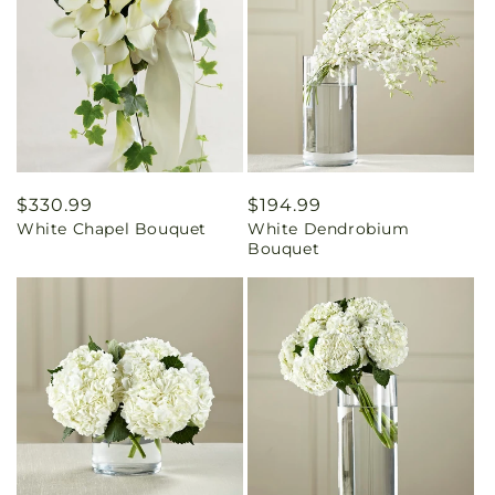
Regular
$330.99
Regular
$194.99
White Chapel Bouquet
White Dendrobium
price
price
Bouquet