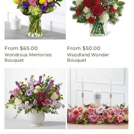
Regular
From $65.00
Regular
From $50.00
Wondrous Memories
Woodland Wonder
price
price
Bouquet
Bouquet