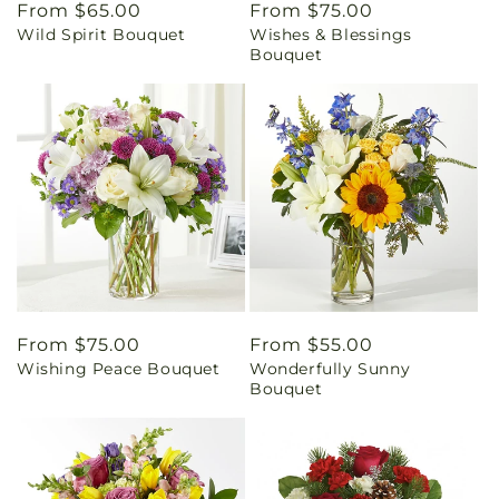
Regular
From $65.00
Regular
From $75.00
Wild Spirit Bouquet
Wishes & Blessings
price
price
Bouquet
Regular
From $75.00
Regular
From $55.00
Wishing Peace Bouquet
Wonderfully Sunny
price
price
Bouquet