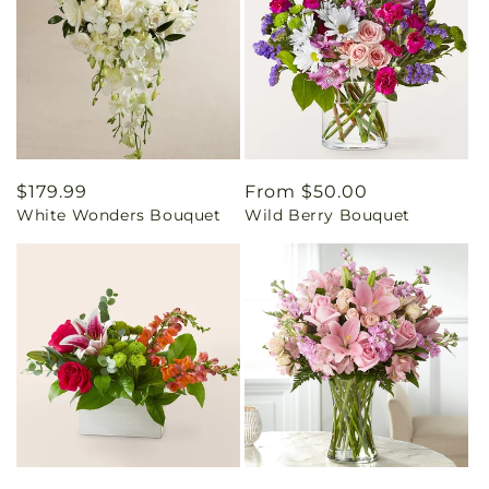
Regular
$179.99
Regular
From $50.00
White Wonders Bouquet
Wild Berry Bouquet
price
price