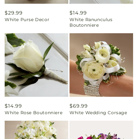
Regular
$29.99
Regular
$14.99
White Purse Decor
White Ranunculus
price
price
Boutonniere
Regular
$14.99
Regular
$69.99
White Rose Boutonniere
White Wedding Corsage
price
price